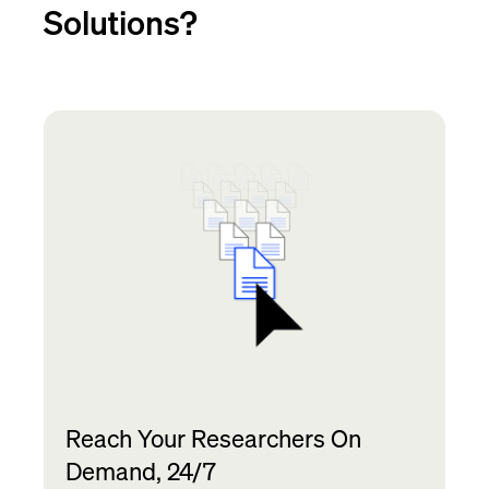
Solutions?
Reach Your Researchers On
Demand, 24/7