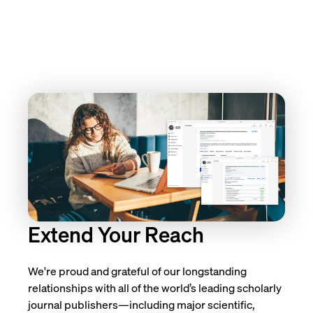
Extend Your Reach
We're proud and grateful of our longstanding
relationships with all of the world’s leading scholarly
journal publishers—including major scientific,