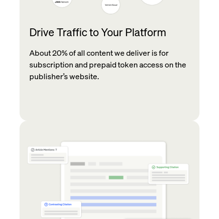
Drive Traffic to Your Platform
About 20% of all content we deliver is for
subscription and prepaid token access on the
publisher’s website.