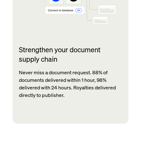
Strengthen your document
supply chain
Never miss a document request. 88% of
documents delivered within 1 hour, 98%
delivered with 24 hours. Royalties delivered
directly to publisher.