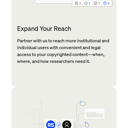
Expand Your Reach
Partner with us to reach more institutional and
individual users with convenient and legal
access to your copyrighted content—when,
where, and how researchers need it.