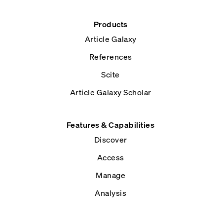
Products
Article Galaxy
References
Scite
Article Galaxy Scholar
Features & Capabilities
Discover
Access
Manage
Analysis