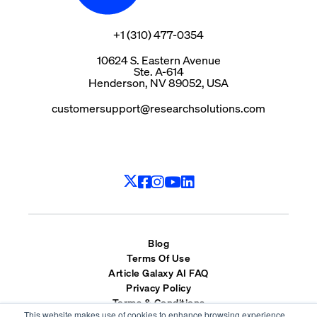
+1 (310) 477-0354
10624 S. Eastern Avenue
Ste. A-614
Henderson, NV 89052, USA
customersupport@researchsolutions.com
Blog
Terms Of Use
Article Galaxy AI FAQ
Privacy Policy
Terms & Conditions
This website makes use of cookies to enhance browsing experience