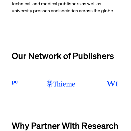
technical, and medical publishers as well as
university presses and societies across the globe.
Our Network of Publishers
Why Partner With Research