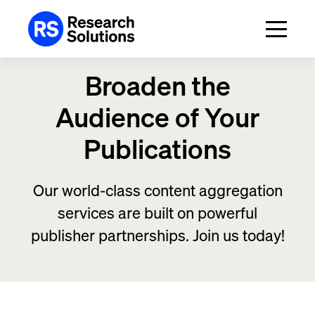
Broaden the
Audience
of Your
Publications
Our world-class content aggregation
services are built on powerful
publisher partnerships. Join us today!