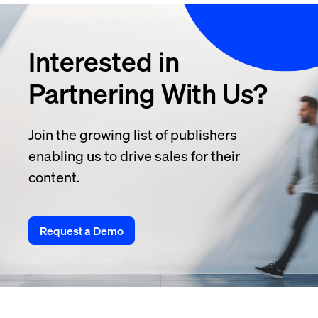
Interested in
Partnering With Us?
Join the growing list of publishers
enabling us to drive sales for their
content.
Request a Demo