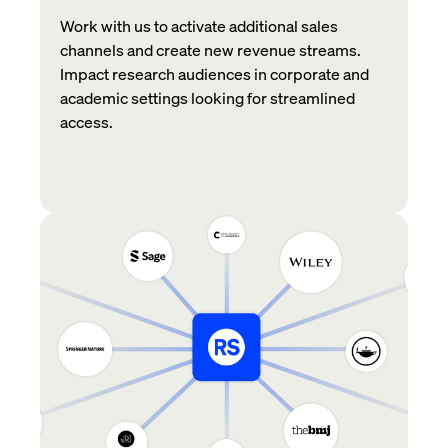
Work with us to activate additional sales
channels and create new revenue streams.
Impact research audiences in corporate and
academic settings looking for streamlined
access.