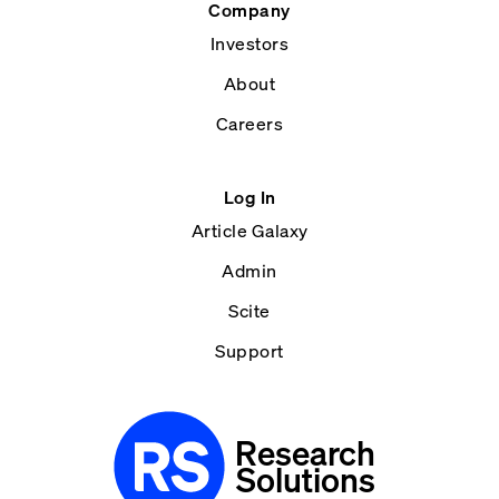
Company
Investors
About
Careers
Log In
Article Galaxy
Admin
Scite
Support
Research
Solutions