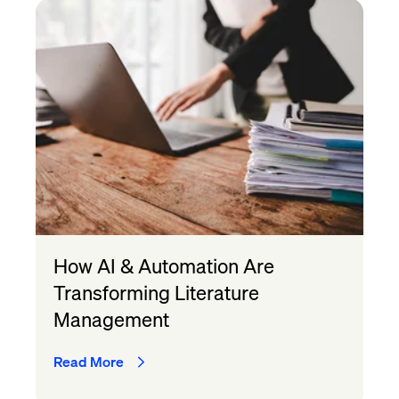
How AI & Automation Are
Transforming Literature
Management
Read More