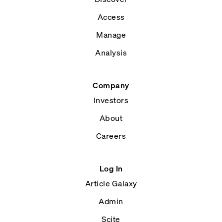
Access
Manage
Analysis
Company
Investors
About
Careers
Log In
Article Galaxy
Admin
Scite