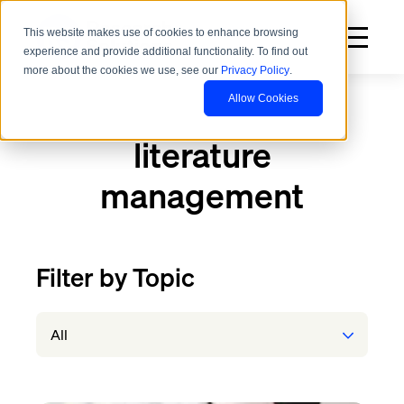
This website makes use of cookies to enhance browsing
experience and provide additional functionality. To find out
more about the cookies we use, see our
Privacy Policy
.
Allow Cookies
literature
management
Filter by Topic