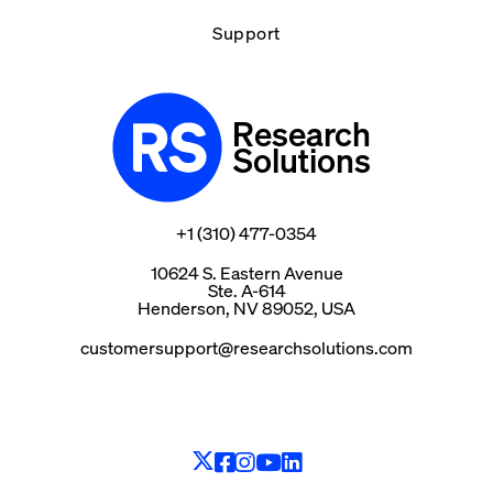
Support
Research
Solutions
+1 (310) 477-0354
10624 S. Eastern Avenue
Ste. A-614
Henderson, NV 89052, USA
customersupport@researchsolutions.com