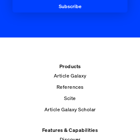
Products
Article Galaxy
References
Scite
Article Galaxy Scholar
Features & Capabilities
Discover