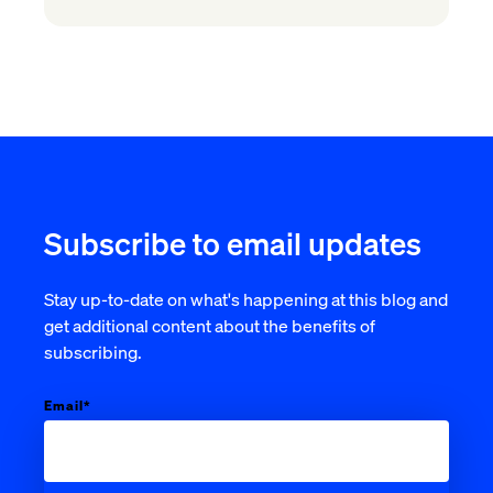
Subscribe to email updates
Stay up-to-date on what's happening at this blog and
get additional content about the benefits of
subscribing.
Email
*