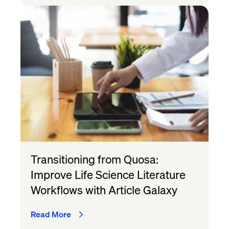
Transitioning from Quosa:
Improve Life Science Literature
Workflows with Article Galaxy
Read More